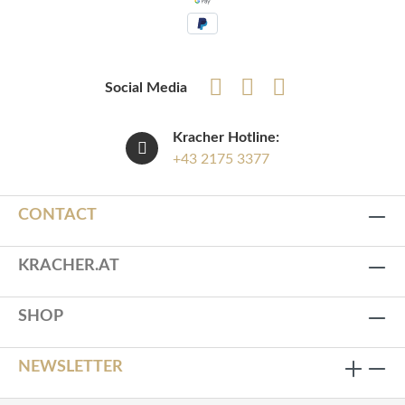
Social Media
Kracher Hotline:
+43 2175 3377
CONTACT
KRACHER.AT
SHOP
NEWSLETTER