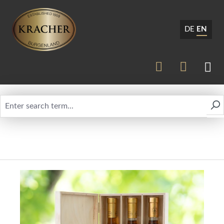
DE
EN