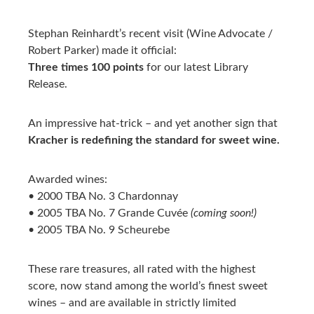
Stephan Reinhardt’s recent visit (Wine Advocate /
Robert Parker) made it official:
Three times 100 points
for our latest Library
Release.
An impressive hat-trick – and yet another sign that
Kracher is redefining the standard for sweet wine.
Awarded wines:
• 2000 TBA No. 3 Chardonnay
• 2005 TBA No. 7 Grande Cuvée
(coming soon!)
• 2005 TBA No. 9 Scheurebe
These rare treasures, all rated with the highest
score, now stand among the world’s finest sweet
wines – and are available in strictly limited