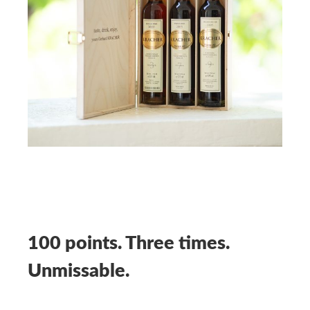
100 points. Three times.
Unmissable.