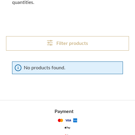
quantities.
Filter products
No products found.
Payment